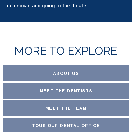
in a movie and going to the theater.
MORE TO EXPLORE
ABOUT US
MEET THE DENTISTS
MEET THE TEAM
TOUR OUR DENTAL OFFICE