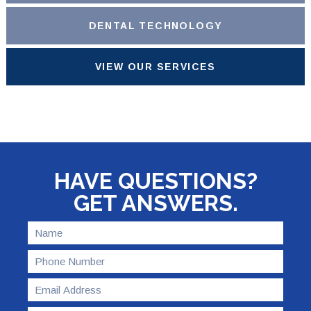
DENTAL TECHNOLOGY
VIEW OUR SERVICES
HAVE QUESTIONS?
GET ANSWERS.