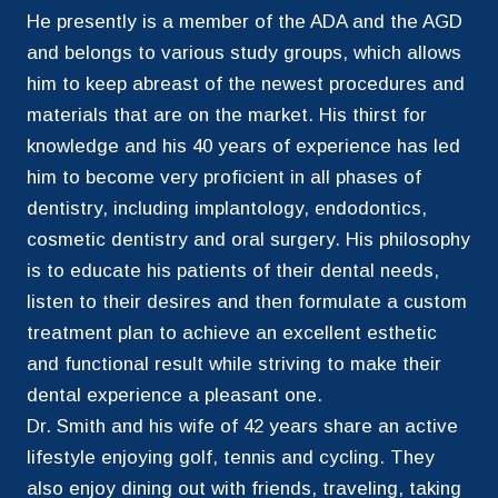
He presently is a member of the ADA and the AGD
and belongs to various study groups, which allows
him to keep abreast of the newest procedures and
materials that are on the market. His thirst for
knowledge and his 40 years of experience has led
him to become very proficient in all phases of
dentistry, including implantology, endodontics,
cosmetic dentistry and oral surgery. His philosophy
is to educate his patients of their dental needs,
listen to their desires and then formulate a custom
treatment plan to achieve an excellent esthetic
and functional result while striving to make their
dental experience a pleasant one.
Dr. Smith and his wife of 42 years share an active
lifestyle enjoying golf, tennis and cycling. They
also enjoy dining out with friends, traveling, taking