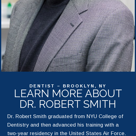
DENTIST – BROOKLYN, NY
LEARN MORE ABOUT
DR. ROBERT SMITH
Dr. Robert Smith graduated from NYU College of
Dentistry and then advanced his training with a
two-year residency in the United States Air Force.