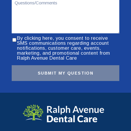
By clicking here, you consent to receive
SMS communications regarding account
notifications, customer care, events,
marketing, and promotional content from
Ralph Avenue Dental Care