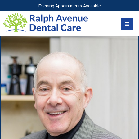
Evening Appointments Available