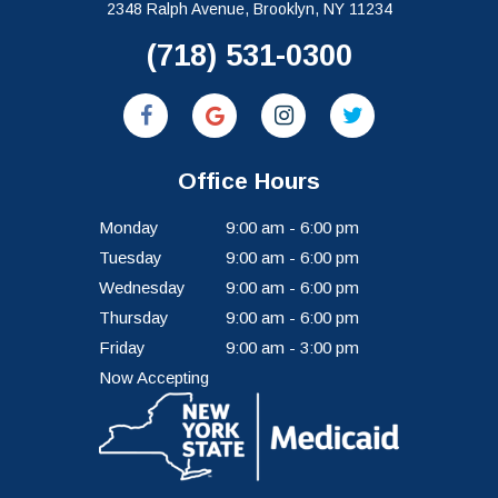
2348 Ralph Avenue, Brooklyn, NY 11234
(718) 531-0300
Office Hours
Monday
9:00 am - 6:00 pm
Tuesday
9:00 am - 6:00 pm
Wednesday
9:00 am - 6:00 pm
Thursday
9:00 am - 6:00 pm
Friday
9:00 am - 3:00 pm
Now Accepting