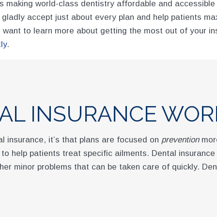
 making world-class dentistry affordable and accessible f
e gladly accept just about every plan and help patients m
want to learn more about getting the most out of your in
ly
.
AL INSURANCE WOR
l insurance, it’s that plans are focused on
prevention
more
to help patients treat specific ailments. Dental insuranc
her minor problems that can be taken care of quickly. Den