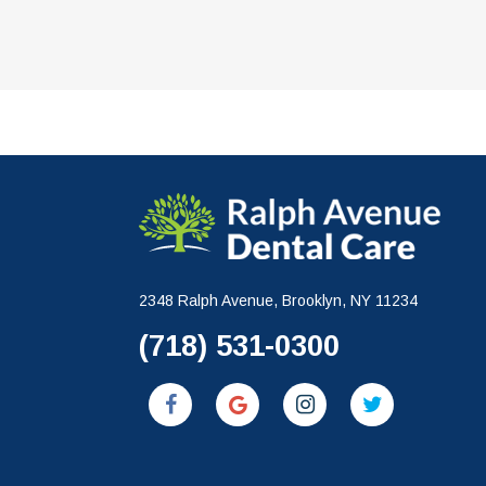
2348 Ralph Avenue, Brooklyn, NY 11234
(718) 531-0300