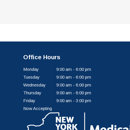
Office Hours
Monday
9:00 am - 6:00 pm
Tuesday
9:00 am - 6:00 pm
Wednesday
9:00 am - 6:00 pm
Thursday
9:00 am - 6:00 pm
Friday
9:00 am - 3:00 pm
Now Accepting