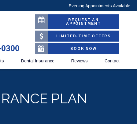
Evening Appointments Available
REQUEST AN
APPOINTMENT
LIMITED-TIME OFFERS
-0300
BOOK NOW
nts
Dental Insurance
Reviews
Contact
URANCE PLAN