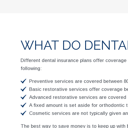
WHAT DO DENTA
Different dental insurance plans offer coverage 
following:
Preventive services are covered between 80
Basic restorative services offer coverage b
Advanced restorative services are covered 
A fixed amount is set aside for orthodontic 
Cosmetic services are not typically given a
The best way to save money is to keep up with 