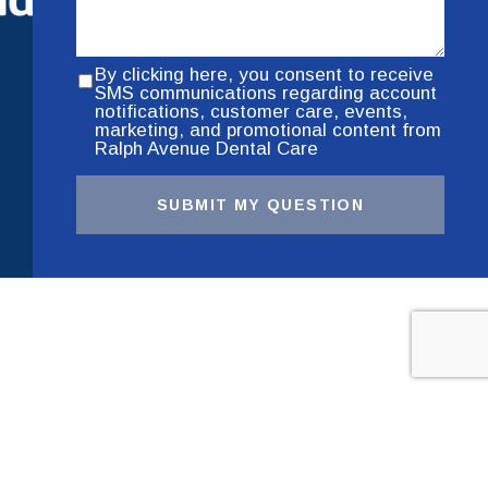
By clicking here, you consent to receive
SMS communications regarding account
notifications, customer care, events,
marketing, and promotional content from
Ralph Avenue Dental Care