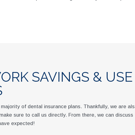
ORK SAVINGS & USE
S
 majority of dental insurance plans. Thankfully, we are a
t, make sure to call us directly. From there, we can discuss
 have expected!