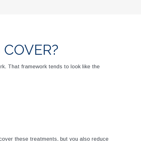
 COVER?
rk. That framework tends to look like the
cover these treatments, but you also reduce