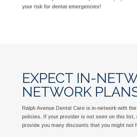
your risk for dental emergencies!
EXPECT IN-NETW
NETWORK PLAN
Ralph Avenue Dental Care is in-network with the
policies. If your provider is not seen on this lis
provide you many discounts that you might not