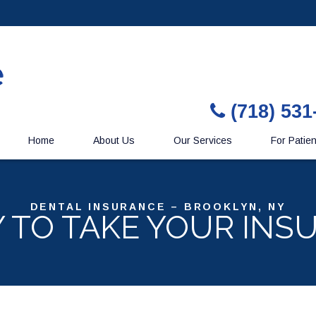
(718) 531
Home
About Us
Our Services
For Patie
DENTAL INSURANCE – BROOKLYN, NY
Y TO TAKE YOUR INS