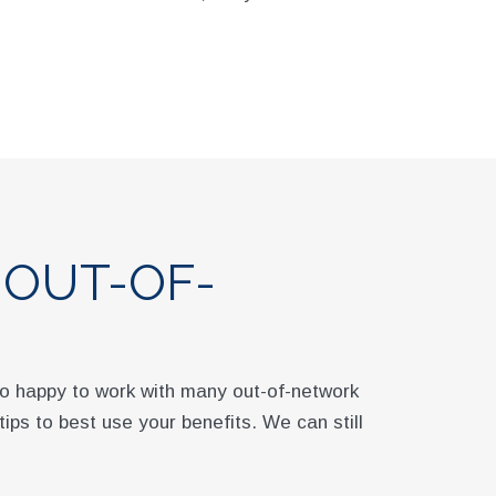
 OUT-OF-
lso happy to work with many out-of-network
 tips to best use your benefits. We can still