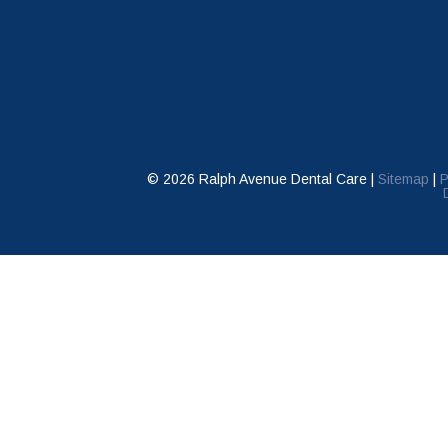
©
2026
Ralph Avenue Dental Care |
Sitemap
|
P