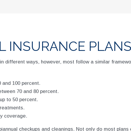
L INSURANCE PLANS
in different ways, however, most follow a similar framewo
 and 100 percent.
etween 70 and 80 percent.
up to 50 percent.
treatments.
ny coverage.
biannual checkups and cleanings. Not only do most plans 