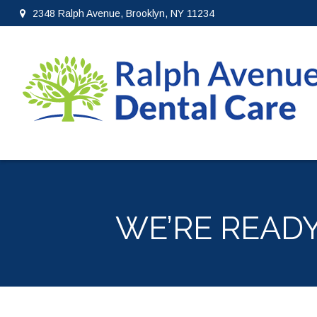
2348 Ralph Avenue, Brooklyn, NY 11234
WE’RE READ