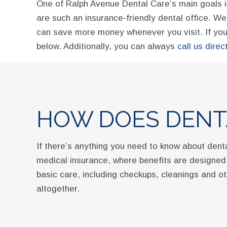
One of Ralph Avenue Dental Care’s main goals is
are such an insurance-friendly dental office. W
can save more money whenever you visit. If you 
below. Additionally, you can always
call us direct
HOW DOES DENT
If there’s anything you need to know about denta
medical insurance, where benefits are designed 
basic care, including checkups, cleanings and ot
altogether.