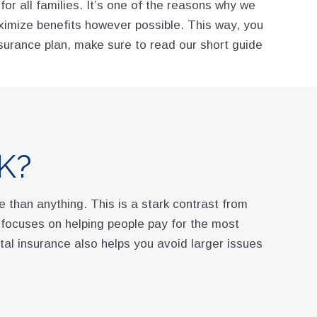
or all families. It’s one of the reasons why we
aximize benefits however possible. This way, you
surance plan, make sure to read our short guide
K?
 than anything. This is a stark contrast from
e focuses on helping people pay for the most
tal insurance also helps you avoid larger issues