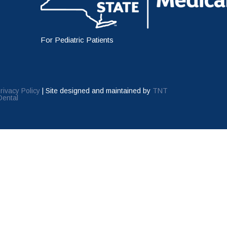
For Pediatric Patients
rivacy Policy
|
Site designed and maintained by
TNT
Dental