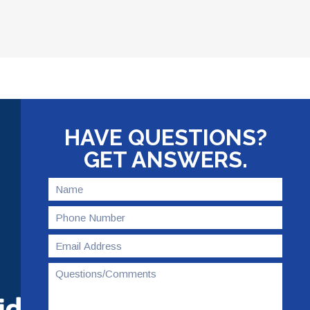
HAVE QUESTIONS?
GET ANSWERS.