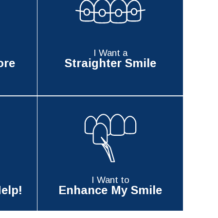
I Want a
ore
Straighter Smile
I Want to
elp!
Enhance My Smile