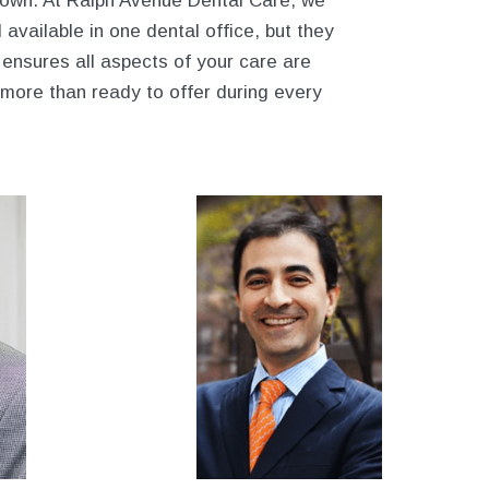
 own. At Ralph Avenue Dental Care, we
 available in one dental office, but they
ensures all aspects of your care are
 more than ready to offer during every