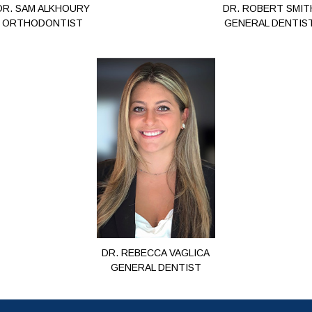
DR. SAM ALKHOURY
DR. ROBERT SMIT
ORTHODONTIST
GENERAL DENTIS
DR. REBECCA VAGLICA
GENERAL DENTIST