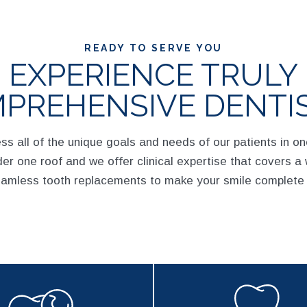
READY TO SERVE YOU
EXPERIENCE TRULY
PREHENSIVE DENTI
ess all of the unique goals and needs of our patients in o
er one roof and we offer clinical expertise that covers a 
eamless tooth replacements to make your smile complete