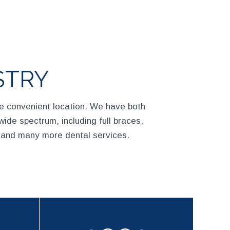
STRY
ne convenient location. We have both
wide spectrum, including full braces,
 and many more dental services.