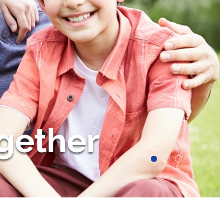
gether