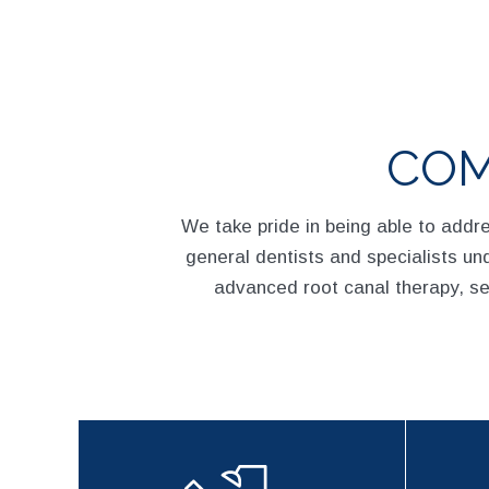
COM
We take pride in being able to addr
general dentists and specialists und
advanced root canal therapy, s