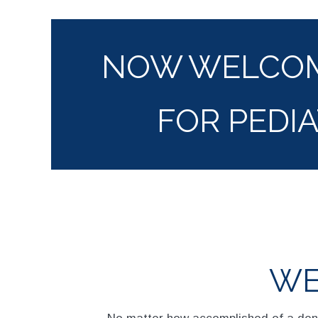
NOW WELCOM
FOR PEDIA
WE