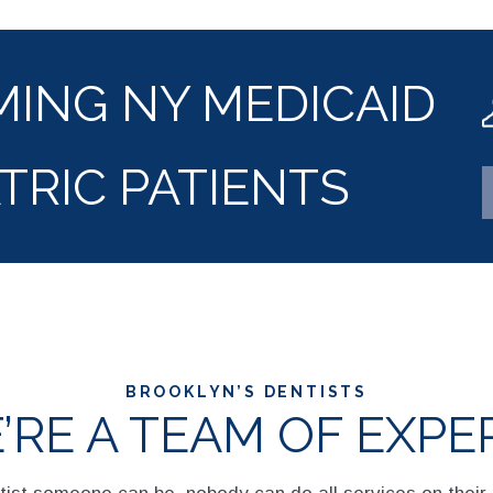
ING NY MEDICAID
TRIC PATIENTS
BROOKLYN’S DENTISTS
’RE A TEAM OF EXPE