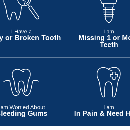
I Have a
I am
y or Broken Tooth
Missing 1 or M
Teeth
I am Worried About
I am
leeding Gums
In Pain & Need H