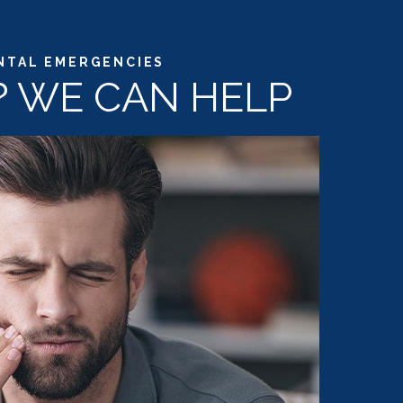
NTAL EMERGENCIES
N? WE CAN HELP