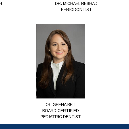
H
DR. MICHAEL RESHAD
T
PERIODONTIST
DR. GEENA BELL
BOARD CERTIFIED
PEDIATRIC DENTIST