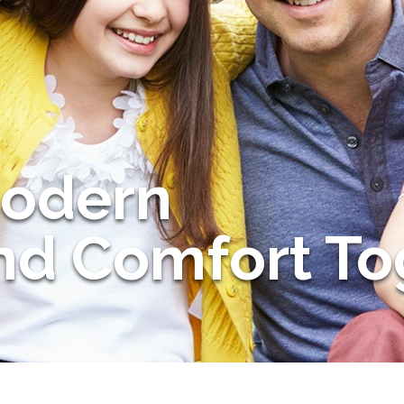
Modern
and Comfort To