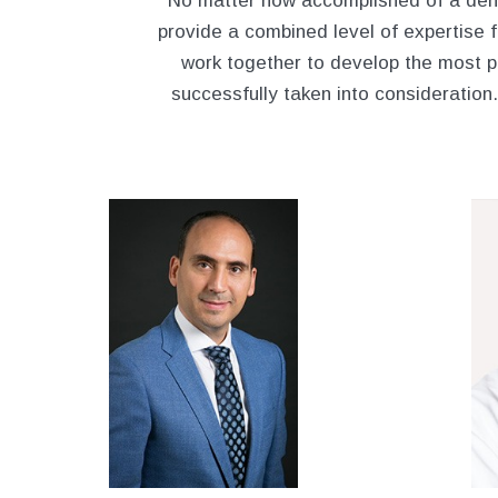
No matter how accomplished of a dent
provide a combined level of expertise fr
work together to develop the most p
successfully taken into consideration