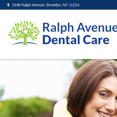
2348 Ralph Avenue, Brooklyn, NY 11234