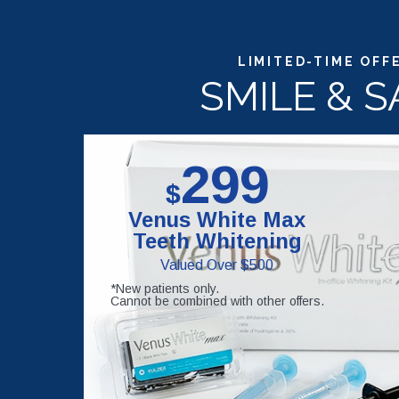
LIMITED-TIME OFF
SMILE & S
299
$
Venus White Max
Teeth Whitening
Valued Over $500
*New patients only.
Cannot be combined with other offers.