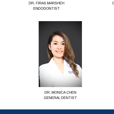
DR. FIRAS MARSHEH
ENDODONTIST
DR. MONICA CHEN
GENERAL DENTIST