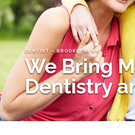
DENTIST – BROOKLYN, NY
We Bring 
Dentistry 