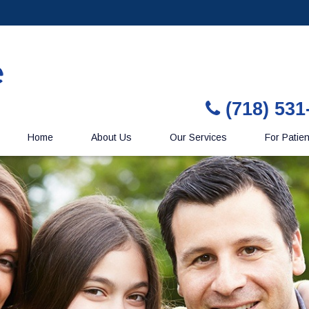
(718) 531
Home
About Us
Our Services
For Patie