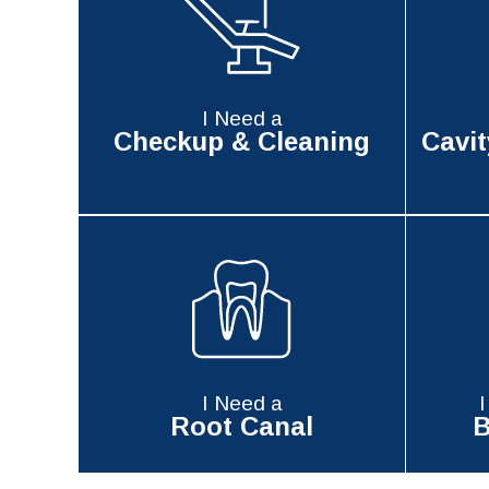
I Need a
Checkup & Cleaning
Cavit
I Need a
Root Canal
B