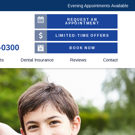
Evening Appointments Available
REQUEST AN
APPOINTMENT
LIMITED-TIME OFFERS
-0300
BOOK NOW
nts
Dental Insurance
Reviews
Contact