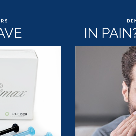
ERS
DE
AVE
IN PAI