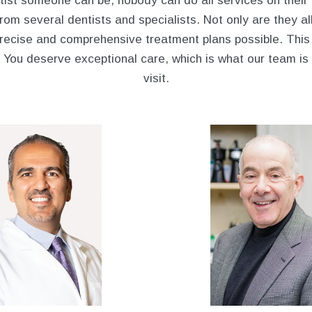
ist someone can be, nobody can do all services on their
om several dentists and specialists. Not only are they all
recise and comprehensive treatment plans possible. This 
. You deserve exceptional care, which is what our team is
visit.