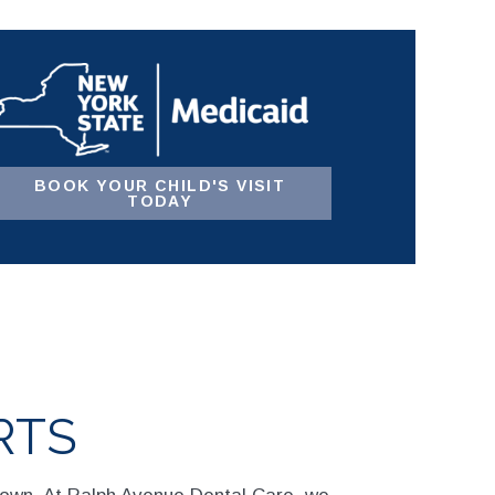
BOOK YOUR CHILD'S VISIT
TODAY
RTS