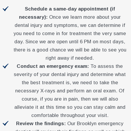
Schedule a same-day appointment (if
necessary):
Once we learn more about your
dental injury and symptoms, we can determine if
you need to come in for treatment the very same
day. Since we are open until 6 PM on most days,
there is a good chance we will be able to see you
right away if needed.
Conduct an emergency exam:
To assess the
severity of your dental injury and determine what
the best treatment is, we need to take the
necessary X-rays and perform an oral exam. Of
course, if you are in pain, then we will also
alleviate it at this time so you can stay calm and
comfortable throughout your visit.
Review the findings:
Our Brooklyn emergency