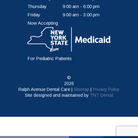
Thursday
9:00 am - 6:00 pm
Friday
9:00 am - 3:00 pm
Now Accepting
For Pediatric Patients
©
2026
Ralph Avenue Dental Care |
Sitemap
|
Privacy Policy
Site designed and maintained by
TNT Dental