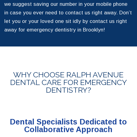
we suggest saving our number in your mobile phone
in case you ever need to contact us right away. Don’t
let you or your loved one sit idly by contact us right
away for emergency dentistry in Brooklyn!
WHY CHOOSE RALPH AVENUE
DENTAL CARE FOR EMERGENCY
DENTISTRY?
Dental Specialists Dedicated to
Collaborative Approach