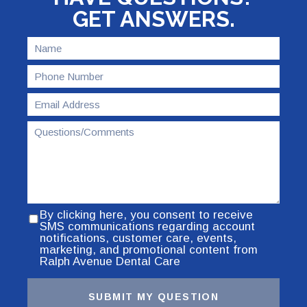
GET ANSWERS.
By clicking here, you consent to receive
SMS communications regarding account
notifications, customer care, events,
marketing, and promotional content from
Ralph Avenue Dental Care