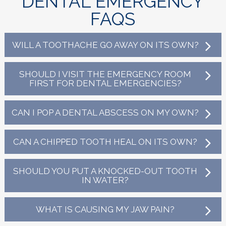
DENTAL EMERGENCY
FAQS
WILL A TOOTHACHE GO AWAY ON ITS OWN?
SHOULD I VISIT THE EMERGENCY ROOM
FIRST FOR DENTAL EMERGENCIES?
CAN I POP A DENTAL ABSCESS ON MY OWN?
CAN A CHIPPED TOOTH HEAL ON ITS OWN?
SHOULD YOU PUT A KNOCKED-OUT TOOTH
IN WATER?
WHAT IS CAUSING MY JAW PAIN?