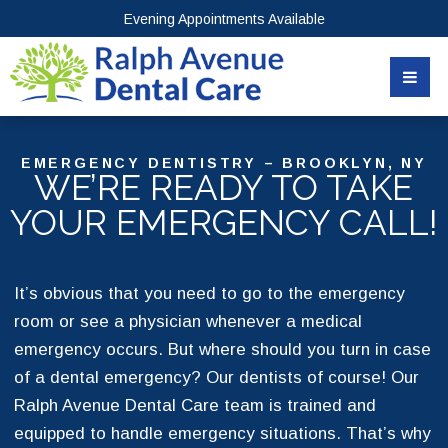
Evening Appointments Available
EMERGENCY DENTISTRY – BROOKLYN, NY
WE’RE READY TO TAKE
YOUR EMERGENCY CALL!
It’s obvious that you need to go to the emergency
room or see a physician whenever a medical
emergency occurs. But where should you turn in case
of a dental emergency? Our dentists of course! Our
Ralph Avenue Dental Care team is trained and
equipped to handle emergency situations. That’s why