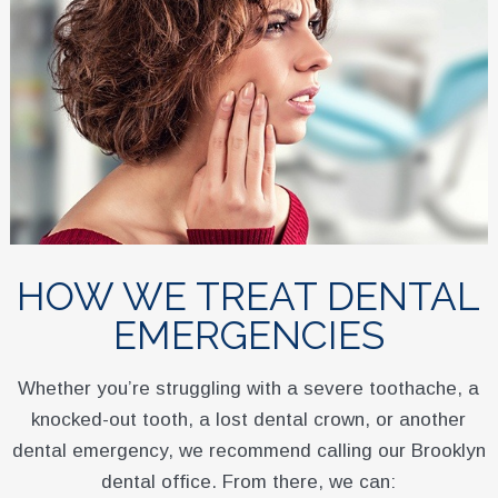
HOW WE TREAT DENTAL
EMERGENCIES
Whether you’re struggling with a severe toothache, a
knocked-out tooth, a lost dental crown, or another
dental emergency, we recommend calling our Brooklyn
dental office. From there, we can: