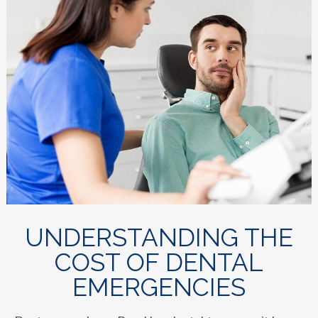
UNDERSTANDING THE
COST OF DENTAL
EMERGENCIES