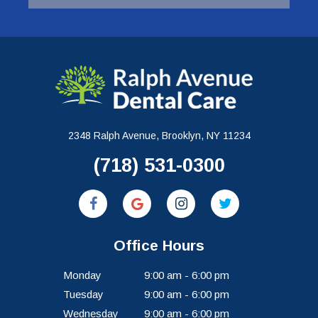
2348 Ralph Avenue, Brooklyn, NY 11234
(718) 531-0300
Office Hours
Monday
9:00 am - 6:00 pm
Tuesday
9:00 am - 6:00 pm
Wednesday
9:00 am - 6:00 pm