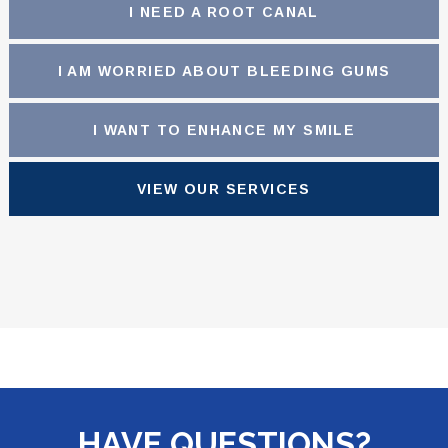
I NEED A ROOT CANAL
I AM WORRIED ABOUT BLEEDING GUMS
I WANT TO ENHANCE MY SMILE
VIEW OUR SERVICES
HAVE QUESTIONS?