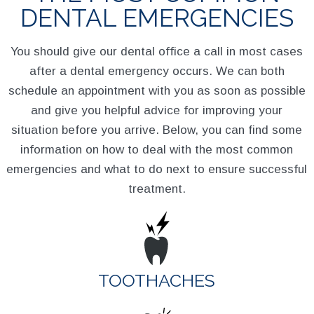
DENTAL EMERGENCIES
You should give our dental office a call in most cases
after a dental emergency occurs. We can both
schedule an appointment with you as soon as possible
and give you helpful advice for improving your
situation before you arrive. Below, you can find some
information on how to deal with the most common
emergencies and what to do next to ensure successful
treatment.
TOOTHACHES