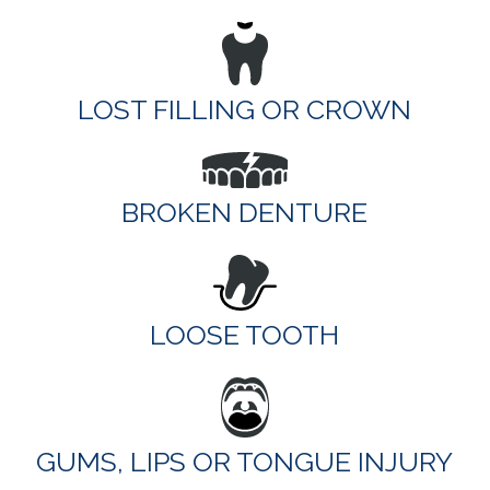
LOST FILLING OR CROWN
BROKEN DENTURE
LOOSE TOOTH
GUMS, LIPS OR TONGUE INJURY