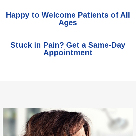
Happy to Welcome Patients of All
Ages
Stuck in Pain? Get a Same-Day
Appointment