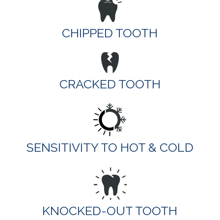
CHIPPED TOOTH
CRACKED TOOTH
SENSITIVITY TO HOT & COLD
KNOCKED-OUT TOOTH