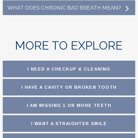
WHAT DOES CHRONIC BAD BREATH MEAN?
MORE TO EXPLORE
I NEED A CHECKUP & CLEANING
I HAVE A CAVITY OR BROKEN TOOTH
I AM MISSING 1 OR MORE TEETH
I WANT A STRAIGHTER SMILE