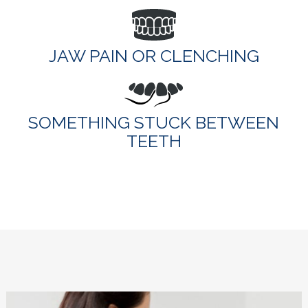
JAW PAIN OR CLENCHING
SOMETHING STUCK BETWEEN
TEETH