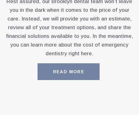
Rest assured, our Brooklyn dental team won’t leave
you in the dark when it comes to the price of your
care. Instead, we will provide you with an estimate,
review all of your treatment options, and share the
financial solutions available to you. In the meantime,
you can learn more about the cost of emergency
dentistry right here.
READ MORE