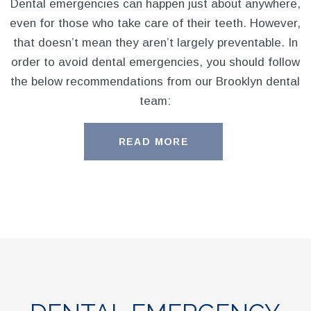
Dental emergencies can happen just about anywhere,
even for those who take care of their teeth. However,
that doesn’t mean they aren’t largely preventable. In
order to avoid dental emergencies, you should follow
the below recommendations from our Brooklyn dental
team:
READ MORE