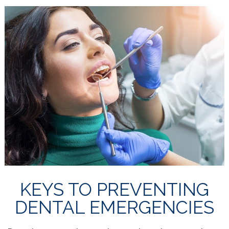
KEYS TO PREVENTING
DENTAL EMERGENCIES