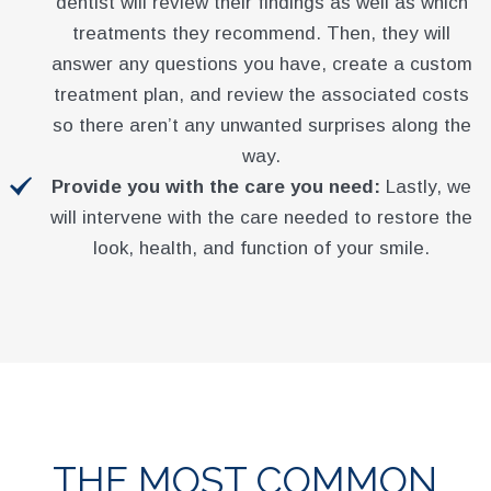
dentist will review their findings as well as which
treatments they recommend. Then, they will
answer any questions you have, create a custom
treatment plan, and review the associated costs
so there aren’t any unwanted surprises along the
way.
Provide you with the care you need:
Lastly, we
will intervene with the care needed to restore the
look, health, and function of your smile.
THE MOST COMMON